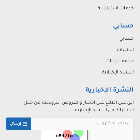
خدمات استشارية
حسابي
حسابي
الطلبات
قائمة الرغبات
النشرة الإخبارية
النشرة الإخبارية
ابق على اطلاع على الأخبار والعروض الترويجية من خلال
الاشتراك في النشرة الإخبارية
إرسال