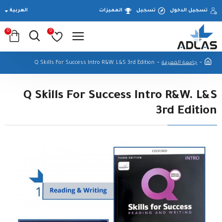
العربية
المميزات
تسجيل
تسجيل الدخول
0
0
Q Skills For Success Intro R&W. L&S 3rd Edition
جامعة المعرفة
Q Skills For Success Intro R&W. L&S
3rd Edition