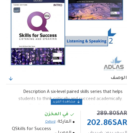
الوصف
Description A six-level paired skills series that helps
students to think critically and succeed academically.
The Third Edition builds on Q: Skills for Success'
289.80SAR
question-centered approach with even more critical
في المخزن
thinking, up-to-date topics, and 100% new assessment.
الماركة:
202.86SAR
Oxford
Key Features •Each unit video now has NEW "Work with
QSkills for Success