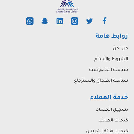
their academic writing skills.
روابط هامة
من نحن
الشروط والأحكام
سياسة الخصوصية
سياسة الضمان والاسترجاع
خدمة العملاء
تسجيل الأقسام
خدمات الطالب
خدمات هيئة التدريس